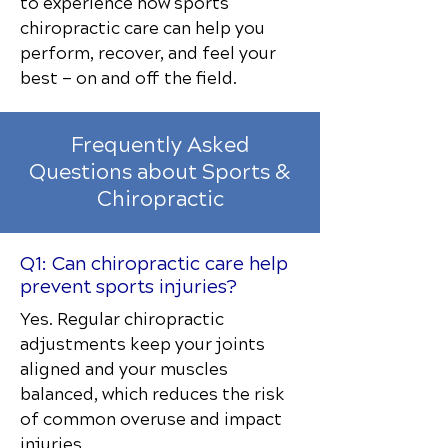
to experience how sports
chiropractic care can help you
perform, recover, and feel your
best — on and off the field.
Frequently Asked
Questions about Sports &
Chiropractic
Q1: Can chiropractic care help
prevent sports injuries?
Yes. Regular chiropractic
adjustments keep your joints
aligned and your muscles
balanced, which reduces the risk
of common overuse and impact
injuries.