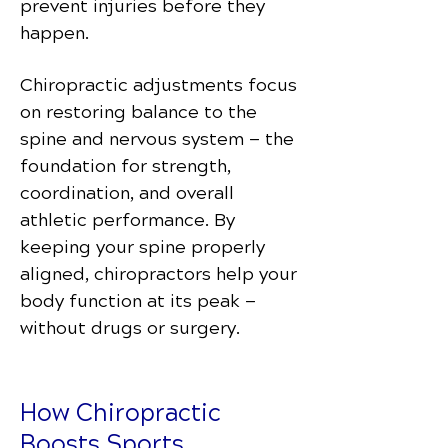
prevent injuries before they
happen.
Chiropractic adjustments focus
on restoring balance to the
spine and nervous system — the
foundation for strength,
coordination, and overall
athletic performance. By
keeping your spine properly
aligned, chiropractors help your
body function at its peak —
without drugs or surgery.
How Chiropractic
Boosts Sports