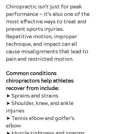
Chiropractic isn’t just for peak
performance — it’s also one of the
most effective ways to treat and
prevent sports injuries.
Repetitive motion, improper
technique, and impact can all
cause misalignments that lead to
pain and restricted motion.
Common conditions
chiropractors help athletes
recover from include:
➤ Sprains and strains
➤ Shoulder, knee, and ankle
injuries
➤ Tennis elbow and golfer’s
elbow
➤ Muscle tightness and spasms