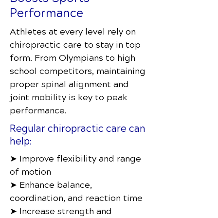
Performance
Athletes at every level rely on
chiropractic care to stay in top
form. From Olympians to high
school competitors, maintaining
proper spinal alignment and
joint mobility is key to peak
performance.
Regular chiropractic care can
help:
➤ Improve flexibility and range
of motion
➤ Enhance balance,
coordination, and reaction time
➤ Increase strength and