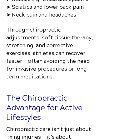
➤ Sciatica and lower back pain
➤ Neck pain and headaches
Through chiropractic
adjustments, soft tissue therapy,
stretching, and corrective
exercises, athletes can recover
faster — often avoiding the need
for invasive procedures or long-
term medications.
The Chiropractic
Advantage for Active
Lifestyles
Chiropractic care isn’t just about
fixing injuries — it’s about