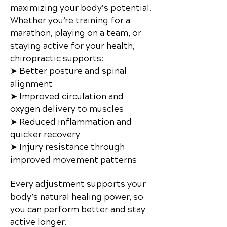
maximizing your body’s potential.
Whether you’re training for a
marathon, playing on a team, or
staying active for your health,
chiropractic supports:
➤ Better posture and spinal
alignment
➤ Improved circulation and
oxygen delivery to muscles
➤ Reduced inflammation and
quicker recovery
➤ Injury resistance through
improved movement patterns
Every adjustment supports your
body’s natural healing power, so
you can perform better and stay
active longer.