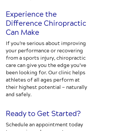
Experience the
Difference Chiropractic
Can Make
If you’re serious about improving
your performance or recovering
from a sports injury, chiropractic
care can give you the edge you’ve
been looking for. Our clinic helps
athletes of all ages perform at
their highest potential — naturally
and safely.
Ready to Get Started?
Schedule an appointment today