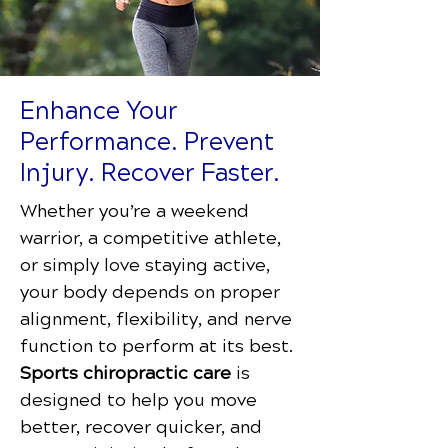
Enhance Your
Performance. Prevent
Injury. Recover Faster.
Whether you’re a weekend
warrior, a competitive athlete,
or simply love staying active,
your body depends on proper
alignment, flexibility, and nerve
function to perform at its best.
Sports chiropractic care
is
designed to help you move
better, recover quicker, and