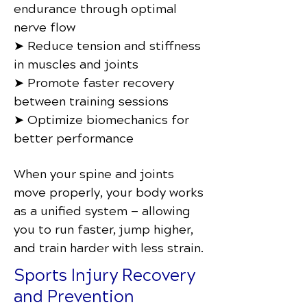
endurance through optimal
nerve flow
➤ Reduce tension and stiffness
in muscles and joints
➤ Promote faster recovery
between training sessions
➤ Optimize biomechanics for
better performance
When your spine and joints
move properly, your body works
as a unified system — allowing
you to run faster, jump higher,
and train harder with less strain.
Sports Injury Recovery
and Prevention