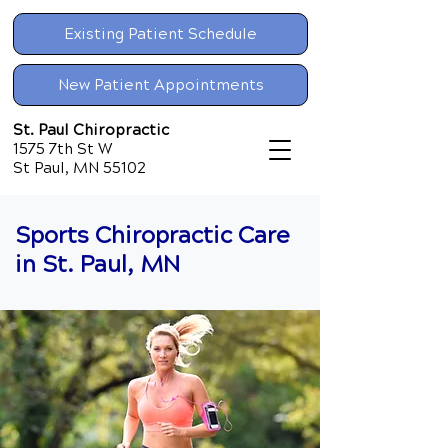
Existing Patient Schedule
New Patient Appointments
St. Paul Chiropractic
1575 7th St W
St Paul, MN 55102
Sports Chiropractic Care
in St. Paul, MN