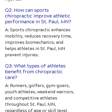
Q2: How can sports
chiropractic improve athletic
performance in St. Paul, MN?
A: Sports chiropractic enhances
mobility, reduces recovery time,
improves biomechanics, and
helps athletes in St. Paul, MN
prevent injuries.
Q3: What types of athletes
benefit from chiropractic
care?
A: Runners, golfers, gym-goers,
youth athletes, weekend warriors,
and competitive athletes
throughout St. Paul, MN,
regardless of age or skill level.