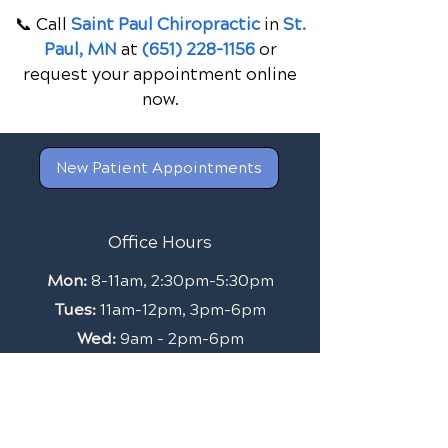
📞 Call
Saint Paul Chiropractic
in
St.
Paul, MN
at
(651) 228-1156
or
request your appointment online
now.
New Patient Appointments
Office Hours
Mon:
8-11am, 2:30pm-5:30pm
Tues:
11am-12pm, 3pm-6pm
Wed:
9am - 2pm-6pm
Thurs:
9am-1pm
Friday:
By Appointment Only