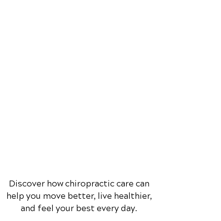
Discover how chiropractic care can
help you move better, live healthier,
and feel your best every day.