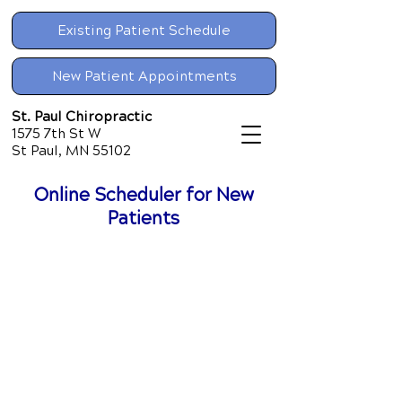
Existing Patient Schedule
New Patient Appointments
St. Paul Chiropractic
1575 7th St W
St Paul, MN 55102
Online Scheduler for New
Patients