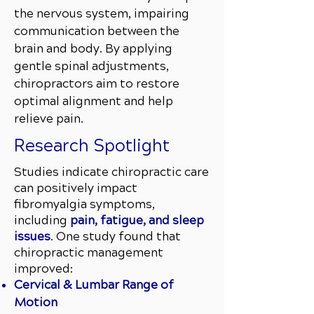
the nervous system, impairing
communication between the
brain and body. By applying
gentle spinal adjustments,
chiropractors aim to restore
optimal alignment and help
relieve pain.
Research Spotlight
Studies indicate chiropractic care
can positively impact
fibromyalgia symptoms,
including
pain, fatigue, and sleep
issues
. One study found that
chiropractic management
improved:
Cervical & Lumbar Range of
Motion