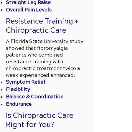
Straight Leg Raise
Overall Pain Levels
Resistance Training +
Chiropractic Care
A Florida State University study
showed that fibromyalgia
patients who combined
resistance training with
chiropractic treatment twice a
week experienced enhanced:
Symptom Relief
Flexibility
Balance & Coordination
Endurance
Is Chiropractic Care
Right for You?