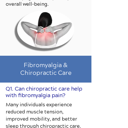
overall well-being.
Fibromyalgia &
Chiropractic Care
Q1. Can chiropractic care help
with fibromyalgia pain?
Many individuals experience
reduced muscle tension,
improved mobility, and better
sleep through chiropractic care.