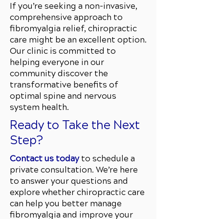
If you’re seeking a non-invasive,
comprehensive approach to
fibromyalgia relief, chiropractic
care might be an excellent option.
Our clinic is committed to
helping everyone in our
community discover the
transformative benefits of
optimal spine and nervous
system health.
Ready to Take the Next
Step?
Contact us today
to schedule a
private consultation. We’re here
to answer your questions and
explore whether chiropractic care
can help you better manage
fibromyalgia and improve your