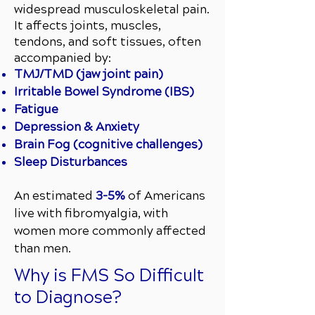
widespread musculoskeletal pain.
It affects joints, muscles,
tendons, and soft tissues, often
accompanied by:
TMJ/TMD (jaw joint pain)
Irritable Bowel Syndrome (IBS)
Fatigue
Depression & Anxiety
Brain Fog (cognitive challenges)
Sleep Disturbances
An estimated
3–5%
of Americans
live with fibromyalgia, with
women more commonly affected
than men.
Why is FMS So Difficult
to Diagnose?