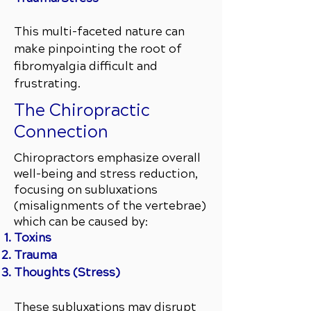
This multi-faceted nature can
make pinpointing the root of
fibromyalgia difficult and
frustrating.
The Chiropractic
Connection
Chiropractors emphasize overall
well-being and stress reduction,
focusing on subluxations
(misalignments of the vertebrae)
which can be caused by:
Toxins
Trauma
Thoughts (Stress)
These subluxations may disrupt