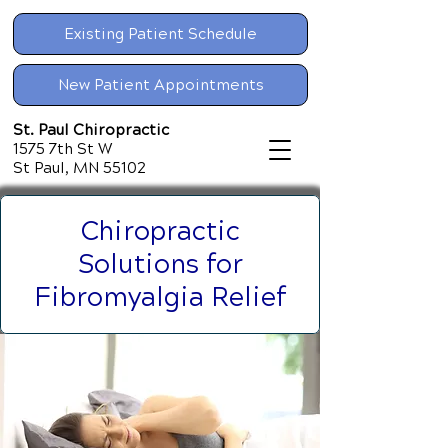
Existing Patient Schedule
New Patient Appointments
St. Paul Chiropractic
1575 7th St W
St Paul, MN 55102
Chiropractic
Solutions for
Fibromyalgia Relief