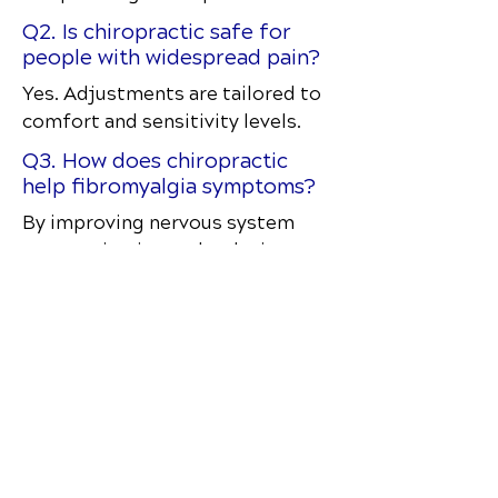
Q2. Is chiropractic safe for
people with widespread pain?
Yes. Adjustments are tailored to
comfort and sensitivity levels.
Q3. How does chiropractic
help fibromyalgia symptoms?
By improving nervous system
communication and reducing
physical stress on the body.
Q4. How often should
someone with fibromyalgia get
adjusted?
Frequency depends on the
severity and response to care.
Q5. Does chiropractic treat
the root cause of