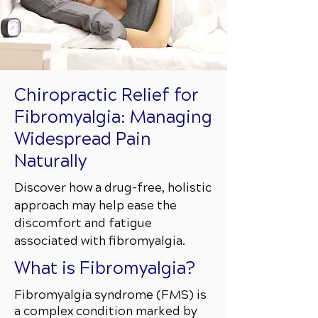
Chiropractic Relief for
Fibromyalgia: Managing
Widespread Pain
Naturally
Discover how a drug-free, holistic
approach may help ease the
discomfort and fatigue
associated with fibromyalgia.
What is Fibromyalgia?
Fibromyalgia syndrome (FMS) is
a complex condition marked by