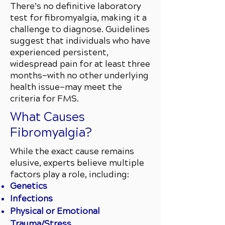
There’s no definitive laboratory
test for fibromyalgia, making it a
challenge to diagnose. Guidelines
suggest that individuals who have
experienced persistent,
widespread pain for at least three
months—with no other underlying
health issue—may meet the
criteria for FMS.
What Causes
Fibromyalgia?
While the exact cause remains
elusive, experts believe multiple
factors play a role, including:
Genetics
Infections
Physical or Emotional
Trauma/Stress