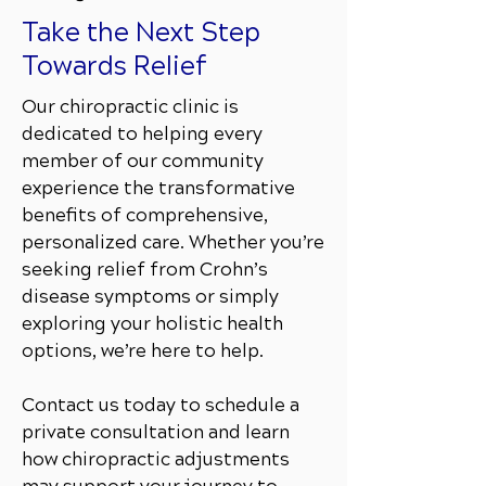
Take the Next Step
Towards Relief
Our chiropractic clinic is
dedicated to helping every
member of our community
experience the transformative
benefits of comprehensive,
personalized care. Whether you’re
seeking relief from Crohn’s
disease symptoms or simply
exploring your holistic health
options, we’re here to help.
Contact us today to schedule a
private consultation and learn
how chiropractic adjustments