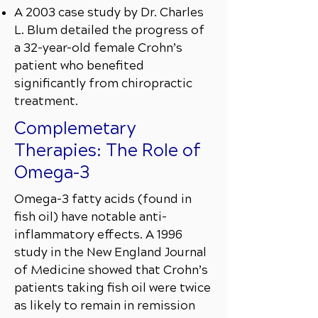
A 2003 case study by Dr. Charles
L. Blum detailed the progress of
a 32-year-old female Crohn’s
patient who benefited
significantly from chiropractic
treatment.
Complemetary
Therapies: The Role of
Omega-3
Omega-3 fatty acids (found in
fish oil) have notable anti-
inflammatory effects. A 1996
study in the New England Journal
of Medicine showed that Crohn’s
patients taking fish oil were twice
as likely to remain in remission