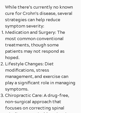
While there’s currently no known
cure for Crohn’s disease, several
strategies can help reduce
symptom severity:
Medication and Surgery: The
most common conventional
treatments, though some
patients may not respond as
hoped.
Lifestyle Changes: Diet
modifications, stress
management, and exercise can
play a significant role in managing
symptoms.
Chiropractic Care: A drug-free,
non-surgical approach that
focuses on correcting spinal