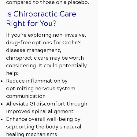
compared to those on a placebo.
Is Chiropractic Care
Right for You?
If you’re exploring non-invasive,
drug-free options for Crohn’s
disease management,
chiropractic care may be worth
considering. It could potentially
help:
Reduce inflammation by
optimizing nervous system
communication
Alleviate GI discomfort through
improved spinal alignment
Enhance overall well-being by
supporting the body’s natural
healing mechanisms