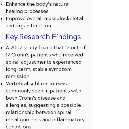
Enhance the body’s natural
healing processes
Improve overall musculoskeletal
and organ function
Key Research Findings
A 2007 study found that 12 out of
17 Crohn’s patients who received
spinal adjustments experienced
long-term, stable symptom
remission.
Vertebral subluxation was
commonly seen in patients with
both Crohn’s disease and
allergies, suggesting a possible
relationship between spinal
misalignments and inflammatory
conditions.