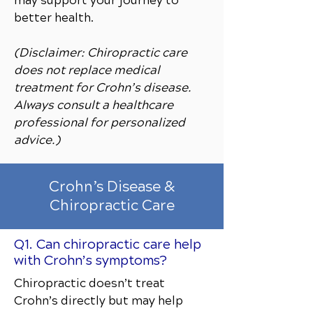
may support your journey to
better health.
(Disclaimer: Chiropractic care
does not replace medical
treatment for Crohn’s disease.
Always consult a healthcare
professional for personalized
advice.)
Crohn’s Disease &
Chiropractic Care
Q1. Can chiropractic care help
with Crohn’s symptoms?
Chiropractic doesn’t treat
Crohn’s directly but may help