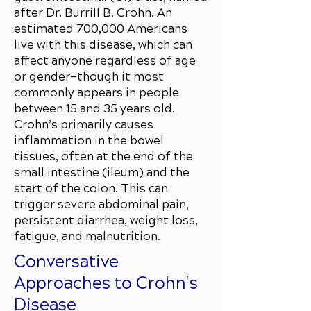
after Dr. Burrill B. Crohn. An
estimated 700,000 Americans
live with this disease, which can
affect anyone regardless of age
or gender—though it most
commonly appears in people
between 15 and 35 years old.
Crohn’s primarily causes
inflammation in the bowel
tissues, often at the end of the
small intestine (ileum) and the
start of the colon. This can
trigger severe abdominal pain,
persistent diarrhea, weight loss,
fatigue, and malnutrition.
Conversative
Approaches to Crohn's
Disease