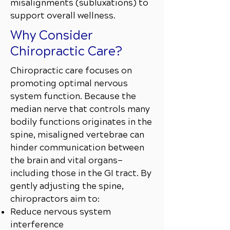
misalignments (subluxations) to
support overall wellness.
Why Consider
Chiropractic Care?
Chiropractic care focuses on
promoting optimal nervous
system function. Because the
median nerve that controls many
bodily functions originates in the
spine, misaligned vertebrae can
hinder communication between
the brain and vital organs—
including those in the GI tract. By
gently adjusting the spine,
chiropractors aim to:
Reduce nervous system
interference