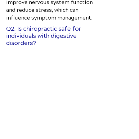
improve nervous system function
and reduce stress, which can
influence symptom management.
Q2. Is chiropractic safe for
individuals with digestive
disorders?
Yes. Gentle adjustments are
tailored to comfort and
sensitivity.
Q3. How does the spine affect
digestion?
The nervous system controls
digestive function; spinal
misalignments can interfere with
communication.
Q4. Will chiropractic replace
medications for Crohn’s?