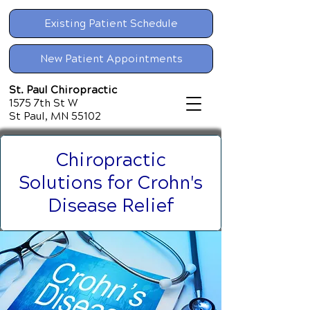
Existing Patient Schedule
New Patient Appointments
St. Paul Chiropractic
1575 7th St W
St Paul, MN 55102
Chiropractic
Solutions for Crohn's
Disease Relief