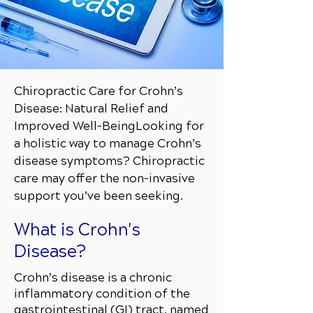
Chiropractic Care for Crohn’s
Disease: Natural Relief and
Improved Well-Being
Looking for
a holistic way to manage Crohn’s
disease symptoms? Chiropractic
care may offer the non-invasive
support you’ve been seeking.
What is Crohn's
Disease?
Crohn’s disease is a chronic
inflammatory condition of the
gastrointestinal (GI) tract, named